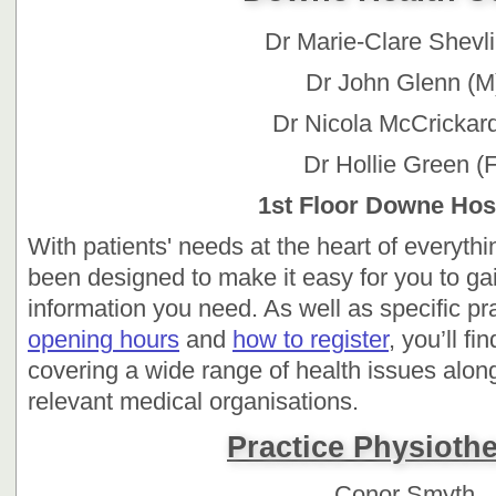
Dr Marie-Clare Shevli
Dr John Glenn (M
Dr Nicola McCrickard
Dr Hollie Green (F
1st Floor Downe Hosp
With patients' needs at the heart of everyth
been designed to make it easy for you to gai
information you need. As well as specific pr
opening hours
and
how to register
, you’ll f
covering a wide range of health issues along
relevant medical organisations.
Practice Physiothe
Conor Smyth