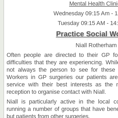
Mental Health Clini
Wednesday 09:15 Am - 
Tuesday 09:15 AM - 14
Practice Social 
Niall Rotherham
Often people are directed to their GP fo
difficulties that they are experiencing. Whi
not always the person to see for these 
Workers in GP surgeries our patients are
service with their best interests as the
reception to organise contact with Niall.
Niall is particularly active in the local
running a number of groups that have benef
but patients from other surgeries.