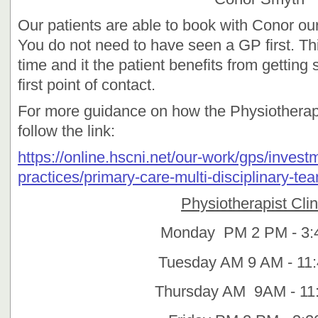
Our patients are able to book with Conor our 
You do not need to have seen a GP first. Thi
time and it the patient benefits from getting 
first point of contact.
For more guidance on how the Physiotherap
follow the link:
https://online.hscni.net/our-work/gps/invest
practices/primary-care-multi-disciplinary-te
Physiotherapist Clin
Monday PM 2 PM - 3:
Tuesday AM 9 AM - 11
Thursday AM 9AM - 11