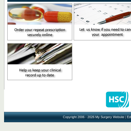
Copyright 2006 - 2026 My Surgery Website
|
Edi