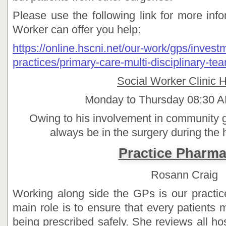
Please use the following link for more inf
Worker can offer you help:
https://online.hscni.net/our-work/gps/invest
practices/primary-care-multi-disciplinary-te
Social Worker Clinic 
Monday to Thursday 08:30 A
Owing to his involvement in community g
always be in the surgery during the 
Practice Pharma
Rosann Craig
Working along side the GPs is our practi
main role is to ensure that every patients m
being prescribed safely. She reviews all hos