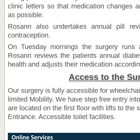
clinic letters so that medication changes 
as possible.
Rosann also undertakes annual pill re
contraception.
On Tuesday mornings the surgery runs a
Rosann reviews the patients annual diabeti
health and adjusts their medication accordin
Access to the Su
Our surgery is fully accessible for wheelcha
limited Mobility. We have step free entry in
are located on the first floor with lifts to th
Entrance. Accessible toilet facilities.