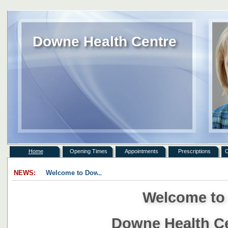
Downe Health Centre
Home
Opening Times
Appointments
Prescriptions
C
NEWS:
Welcome to Downe Health Centre. ...
Welcome t
Downe Health C