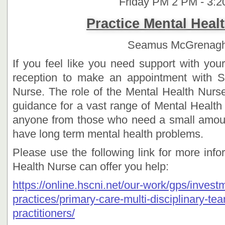
Friday PM 2 PM - 3:
Practice Mental Heal
Seamus McGrenag
If you feel like you need support with you
reception to make an appointment with 
Nurse. The role of the Mental Health Nurse
guidance for a vast range of Mental Health
anyone from those who need a small amoun
have long term mental health problems.
Please use the following link for more inf
Health Nurse can offer you help:
https://online.hscni.net/our-work/gps/invest
practices/primary-care-multi-disciplinary-t
practitioners/