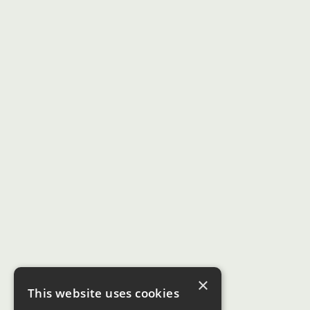
×
This website uses cookies