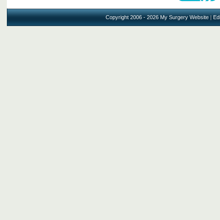
Copyright 2006 - 2026 My Surgery Website
|
Edi