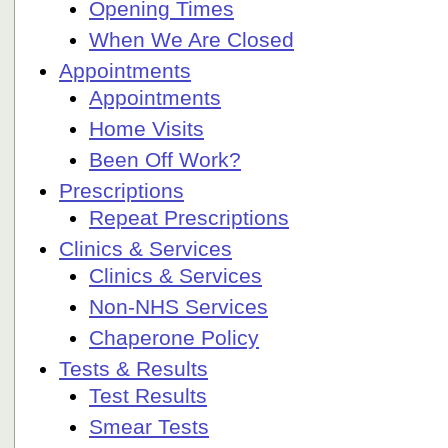
Opening Times
When We Are Closed
Appointments
Appointments
Home Visits
Been Off Work?
Prescriptions
Repeat Prescriptions
Clinics & Services
Clinics & Services
Non-NHS Services
Chaperone Policy
Tests & Results
Test Results
Smear Tests