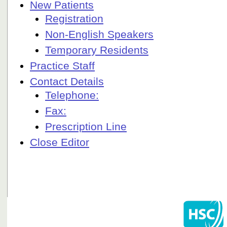
New Patients
Registration
Non-English Speakers
Temporary Residents
Practice Staff
Contact Details
Telephone:
Fax:
Prescription Line
Close Editor