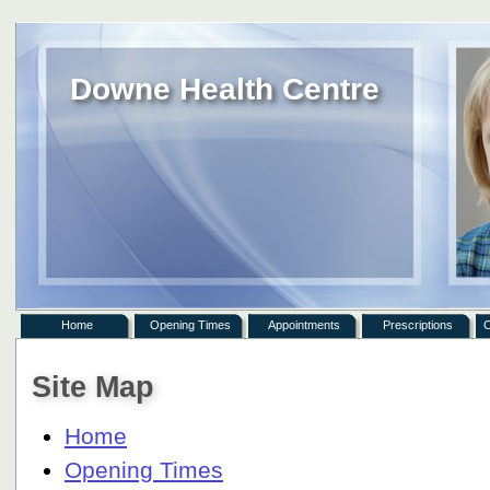
Downe Health Centre
Home
Opening Times
Appointments
Prescriptions
C
Site Map
Home
Opening Times