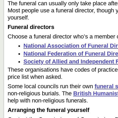
The funeral can usually only take place after
Most people use a funeral director, though 
yourself.
Funeral directors
Choose a funeral director who’s a member of
National Association of Funeral Di
National Federation of Funeral Dir
Society of Allied and Independent 
These organisations have codes of practice
price list when asked.
Some local councils run their own
funeral 
non-religious burials. The
British Humanis
help with non-religious funerals.
Arranging the funeral yourself