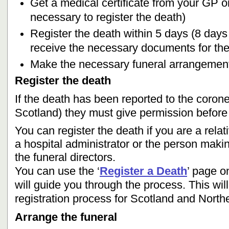
Get a medical certificate from your GP or 
necessary to register the death)
Register the death within 5 days (8 days 
receive the necessary documents for the
Make the necessary funeral arrangemen
Register the death
If the death has been reported to the corone
Scotland) they must give permission before 
You can register the death if you are a relat
a hospital administrator or the person mak
the funeral directors.
You can use the ‘
Register a Death
’ page o
will guide you through the process. This will
registration process for Scotland and Northe
Arrange the funeral