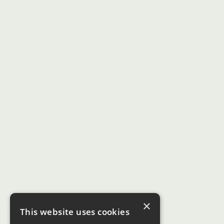
×
This website uses cookies