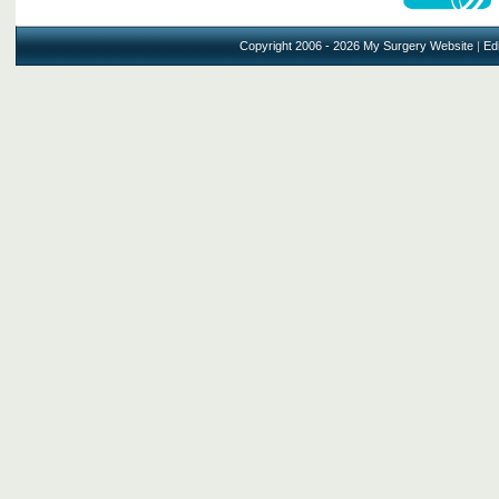
Copyright 2006 - 2026 My Surgery Website
|
Edi