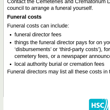
Contact the Cemeteries and Crematorium De
council to arrange a funeral yourself.
Funeral costs
Funeral costs can include:
funeral director fees
things the funeral director pays for on yo
‘disbursements’ or ‘third-party costs’), 
cemetery fees, or a newspaper announc
local authority burial or cremation fees
Funeral directors may list all these costs in 