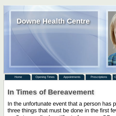
Downe Health Centre
Home
Opening Times
Appointments
Prescriptions
C
In Times of Bereavement
In the unfortunate event that a person has 
three things that must be done in the first f