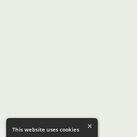
×
This website uses cookies