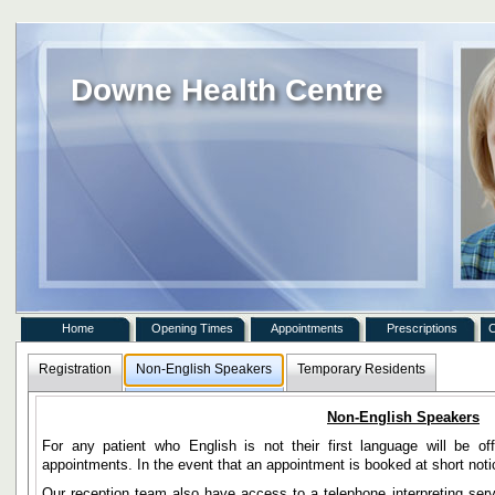
Downe Health Centre
Home
Opening Times
Appointments
Prescriptions
C
Registration
Non-English Speakers
Temporary Residents
Non-English Speakers
For any patient who English is not their first language will be o
appointments. In the event that an appointment is booked at short not
Our reception team also have access to a telephone interpreting ser