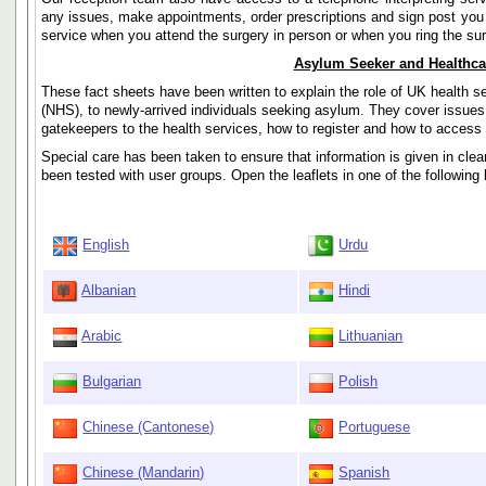
any issues, make appointments, order prescriptions and sign post you 
service when you attend the surgery in person or when you ring the su
Asylum Seeker and Healthca
These fact sheets have been written to explain the role of UK health s
(NHS), to newly-arrived individuals seeking asylum. They cover issues 
gatekeepers to the health services, how to register and how to acces
Special care has been taken to ensure that information is given in cle
been tested with user groups. Open the leaflets in one of the following
English
Urdu
Albanian
Hindi
Arabic
Lithuanian
Bulgarian
Polish
Chinese (Cantonese)
Portuguese
Chinese (Mandarin)
Spanish