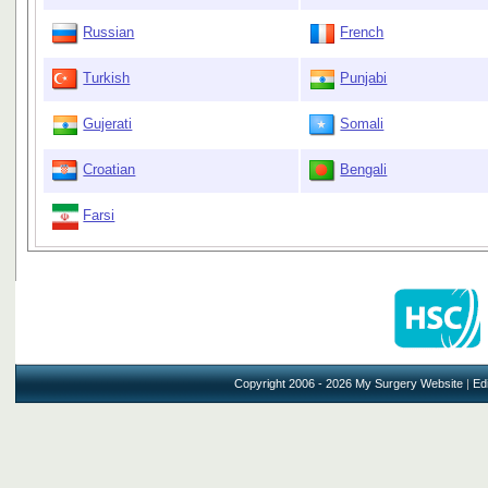
Russian
French
Turkish
Punjabi
Gujerati
Somali
Croatian
Bengali
Farsi
Copyright 2006 - 2026 My Surgery Website
|
Edi