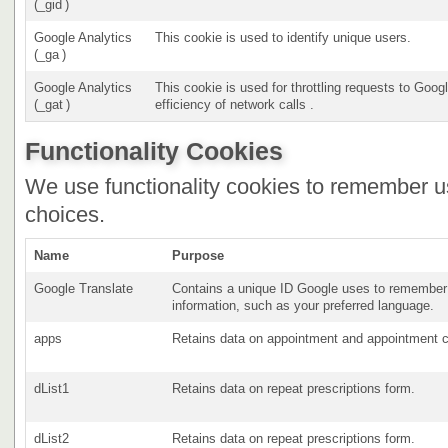
(_gid )
Google Analytics
This cookie is used to identify unique users.
(_ga )
Google Analytics
This cookie is used for throttling requests to Goog
(_gat )
efficiency of network calls .
Functionality Cookies
We use functionality cookies to remember u
choices.
Name
Purpose
Google Translate
Contains a unique ID Google uses to remember 
information, such as your preferred language.
apps
Retains data on appointment and appointment c
dList1
Retains data on repeat prescriptions form.
dList2
Retains data on repeat prescriptions form.