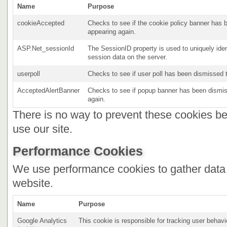
Name
Purpose
cookieAccepted
Checks to see if the cookie policy banner has b
appearing again.
ASP.Net_sessionId
The SessionID property is used to uniquely iden
session data on the server.
userpoll
Checks to see if user poll has been dismissed t
AcceptedAlertBanner
Checks to see if popup banner has been dismiss
again.
There is no way to prevent these cookies bei
use our site.
Performance Cookies
We use performance cookies to gather data 
website.
Name
Purpose
Google Analytics
This cookie is responsible for tracking user behavi