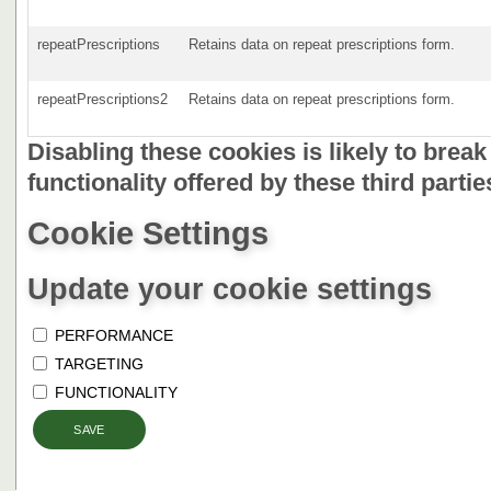
repeatPrescriptions
Retains data on repeat prescriptions form.
repeatPrescriptions2
Retains data on repeat prescriptions form.
Disabling these cookies is likely to brea
functionality offered by these third partie
Cookie Settings
Update your cookie settings
PERFORMANCE
TARGETING
FUNCTIONALITY
SAVE