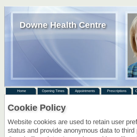
Downe Health Centre
Home
Opening Times
Appointments
Prescriptions
C
Cookie Policy
Website cookies are used to retain user pre
status and provide anonymous data to third 