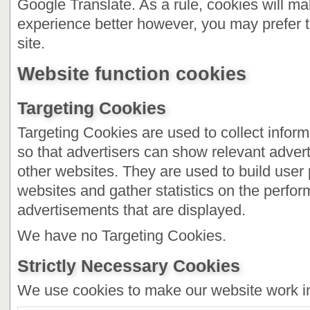
Google Translate. As a rule, cookies will m
experience better however, you may prefer t
site.
Website function cookies
Targeting Cookies
Targeting Cookies are used to collect inform
so that advertisers can show relevant advert
other websites. They are used to build user pr
websites and gather statistics on the perfor
advertisements that are displayed.
We have no Targeting Cookies.
Strictly Necessary Cookies
We use cookies to make our website work i