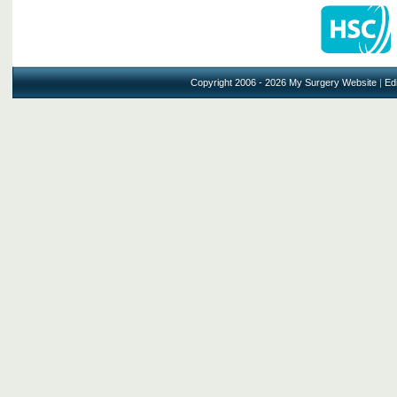
Copyright 2006 - 2026 My Surgery Website
|
Edi