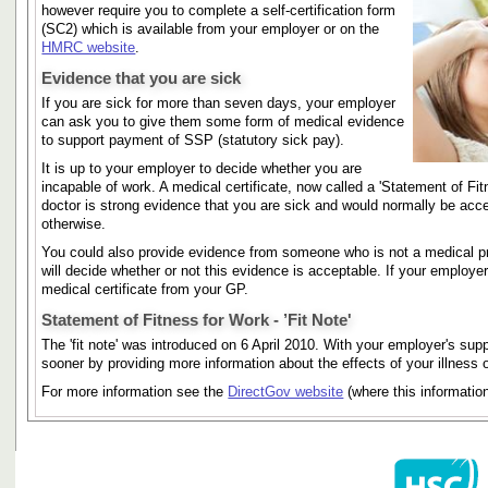
however require you to complete a self-certification form
(SC2) which is available from your employer or on the
HMRC website
.
Evidence that you are sick
If you are sick for more than seven days, your employer
can ask you to give them some form of medical evidence
to support payment of SSP (statutory sick pay).
It is up to your employer to decide whether you are
incapable of work. A medical certificate, now called a 'Statement of Fi
doctor is strong evidence that you are sick and would normally be acce
otherwise.
You could also provide evidence from someone who is not a medical pra
will decide whether or not this evidence is acceptable. If your employe
medical certificate from your GP.
Statement of Fitness for Work - ’Fit Note'
The 'fit note' was introduced on 6 April 2010. With your employer's supp
sooner by providing more information about the effects of your illness or
For more information see the
DirectGov website
(where this informatio