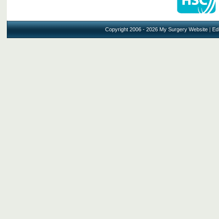
Copyright 2006 - 2026 My Surgery Website
|
Edi