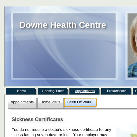
Downe Health Centre
Home
Opening Times
Appointments
Prescriptions
C
Appointments
Home Visits
Been Off Work?
Sickness Certificates
You do not require a doctor's sickness certificate for any
illness lasting seven days or less. Your employer may