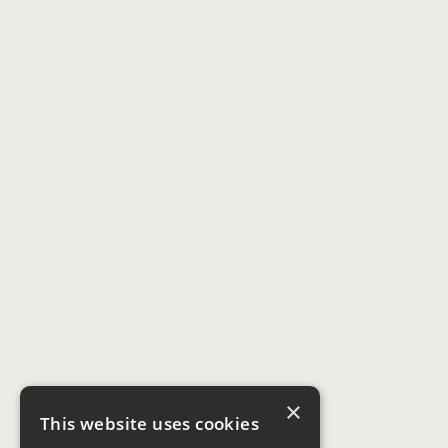
×
This website uses cookies